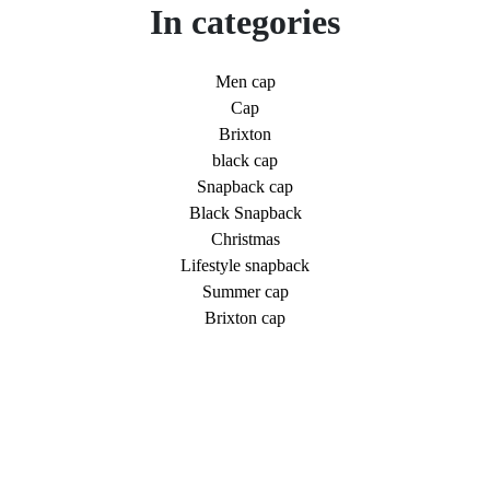
In categories
Men cap
Cap
Brixton
black cap
Snapback cap
Black Snapback
Christmas
Lifestyle snapback
Summer cap
Brixton cap