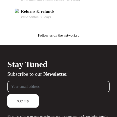
Returns & refunds
valid within 30 days
Follow us on the networks :
Stay Tuned
Subscribe to our
Newsletter
By subscribing to our newsletter, you accept and acknowledge having