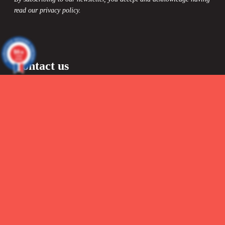
read our privacy policy.
9.4
/10
13296
reviews
Contact us

By Mail :
info@headict.com

Formulaire de contact
48-hour response
Blog
Information
Delivery