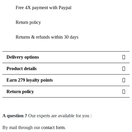
Free 4X payment with Paypal
Return policy
Returns & refunds within 30 days
Delivery options
Product details
Earn 279 loyalty points
Return policy
A question ?
Our experts are available for you :
By mail through our
contact form
.