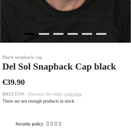
HOME
BRANDS
BRIXTON
BRIXTON CAP
DEL SOL SNAPBACK CAP BLACK
Black snapback cap
Del Sol Snapback Cap black
€39.90
BRIXTON
/ Discover the entire
collection
There are not enough products in stock
Security policy