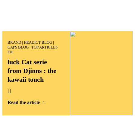
luck Cat serie
from Djinns : the
kawaii touch
Read the article