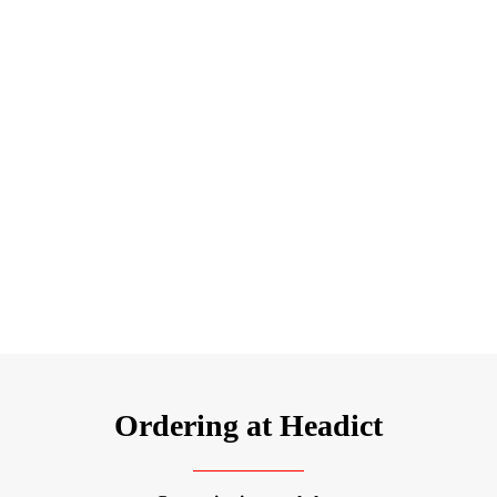
Ordering at Headict